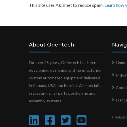
This site uses Akismet to reduce spam.
Learn how y
About Orientech
Navig
For over 25 years, Orientech has been
Home
developing, designing and manufacturing
Indust
custom automated equipment delivered
in Canada, USA and Mexico. We specialize
About
in creating small parts positioning and
França
assembly systems.
Privacy 