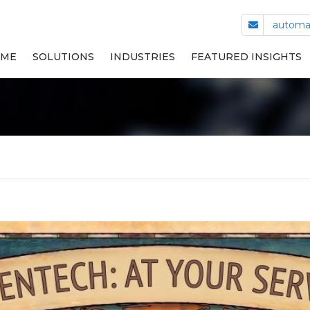
automa
ME
SOLUTIONS
INDUSTRIES
FEATURED INSIGHTS
CAP LINING MACHINES
PLASTIC MOLDING
STACKING AND PACKING
HEALTH & BEAUTY CARE
TURN-KEY AUTOMATED
COSMETICS
ASSEMBLY MACHINES
LIFE SCIENCES
SMALL PARTS FEEDING
TRANSPORTATION EQUIPMENT
OTHER INDUSTRIES