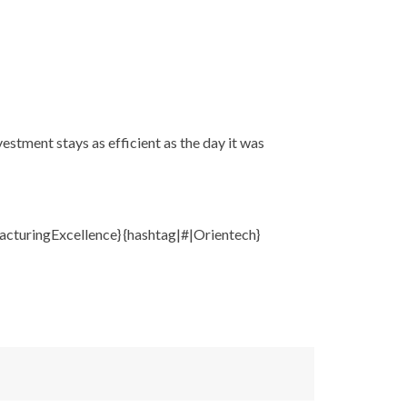
stment stays as efficient as the day it was
cturingExcellence} {hashtag|#|Orientech}