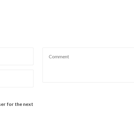
Name
Email
er for the next