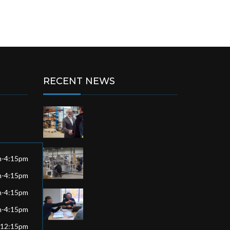
RECENT NEWS
m-4:15pm
m-4:15pm
m-4:15pm
m-4:15pm
-12:15pm