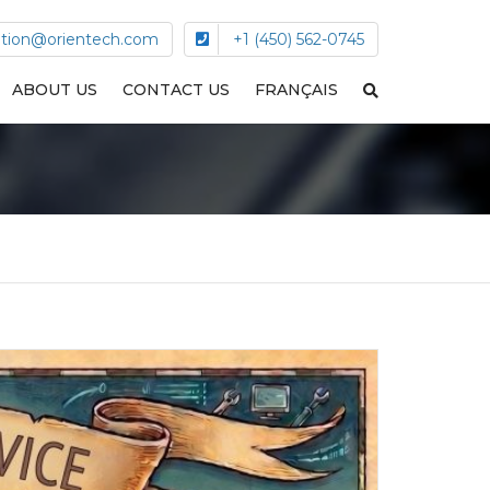
tion@orientech.com
+1 (450) 562-0745
ABOUT US
CONTACT US
FRANÇAIS