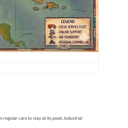
egular care to stay at its peak, industrial