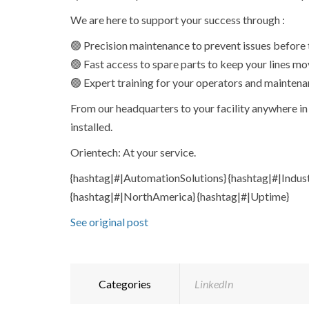
We are here to support your success through :
🟢 Precision maintenance to prevent issues before t
🟢 Fast access to spare parts to keep your lines mo
🟢 Expert training for your operators and maintena
From our headquarters to your facility anywhere in 
installed.
Orientech: At your service.
{hashtag|#|AutomationSolutions} {hashtag|#|Indus
{hashtag|#|NorthAmerica} {hashtag|#|Uptime}
See original post
Categories
LinkedIn