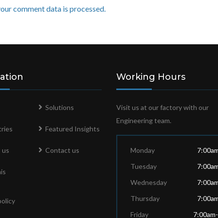
our comment data is processed.
ation
Working Hours
Solutions
Visit us at our factory with our
Engineering team.
ries
Featured Insights
 us
Contact us
Monday
7:00a
Tuesday
7:00a
is
Wednesday
7:00a
Thursday
7:00a
policy
Friday
7:00am