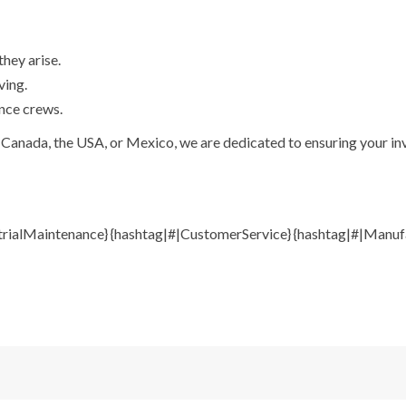
hey arise.
ving.
nce crews.
Canada, the USA, or Mexico, we are dedicated to ensuring your inve
trialMaintenance} {hashtag|#|CustomerService} {hashtag|#|Manufa