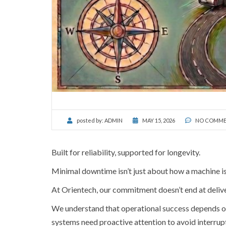
posted by:
ADMIN
MAY 15, 2026
NO COMME
Built for reliability, supported for longevity.
Minimal downtime isn’t just about how a machine is b
At Orientech, our commitment doesn’t end at delive
We understand that operational success depends on 
systems need proactive attention to avoid interrup