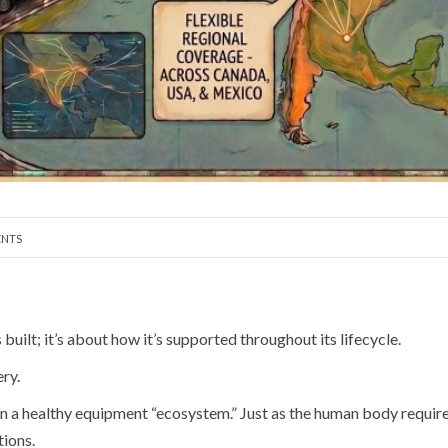
NTS
uilt; it’s about how it’s supported throughout its lifecycle.
ry.
a healthy equipment “ecosystem.” Just as the human body requires r
tions.