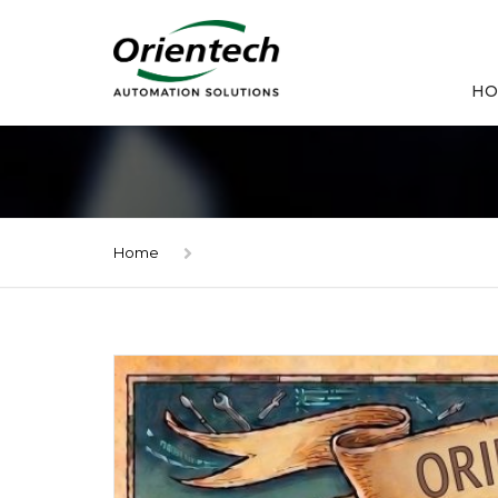
HO
Home