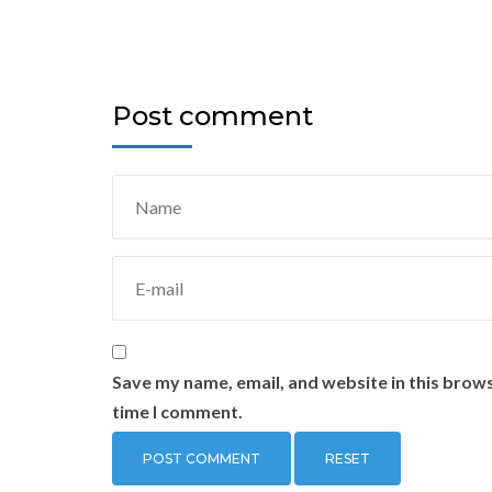
Post comment
Save my name, email, and website in this brows
time I comment.
RESET